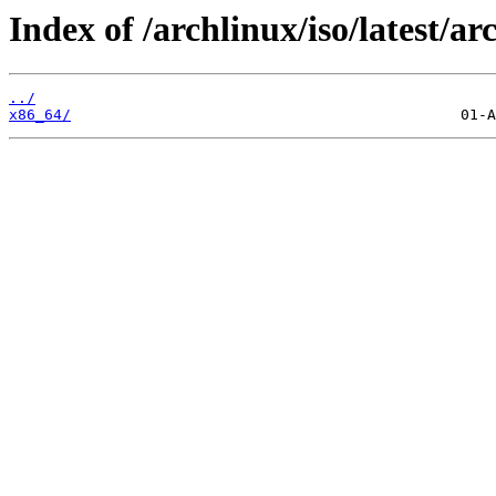
Index of /archlinux/iso/latest/ar
../
x86_64/