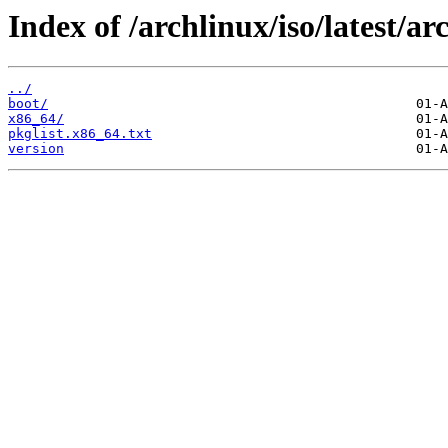
Index of /archlinux/iso/latest/ar
../
boot/
x86_64/
pkglist.x86_64.txt
version